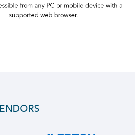
ssible from any PC or mobile device with a
supported web browser.
VENDORS