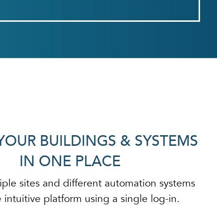
YOUR BUILDINGS & SYSTEMS
IN ONE PLACE
iple sites and different automation systems
intuitive platform using a single log-in.