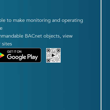
ble to make monitoring and operating
le
ommandable BACnet objects, view
 sites