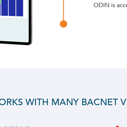
ODIN is acce
ORKS WITH MANY BACNET 