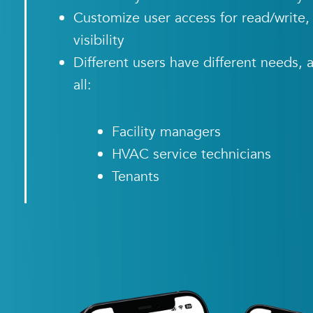
Customize user access for read/write, 
visibility
Different users have different need
all:
Facility managers
HVAC service technicians
Tenants