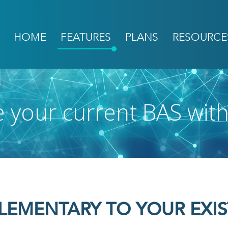
HOME
FEATURES
PLANS
RESOURCE
Main
navigation
 your current BAS wit
LEMENTARY TO YOUR EXIS