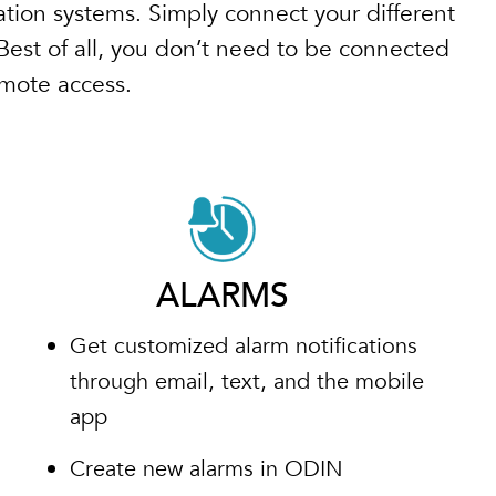
tion systems. Simply connect your different
Best of all, you don’t need to be connected
emote access.
ALARMS
Get customized alarm notifications
through email, text, and the mobile
app
Create new alarms in ODIN