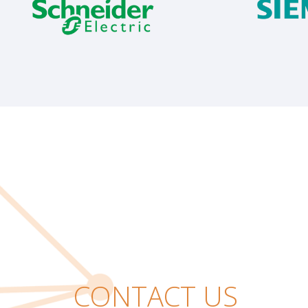
CONTACT US