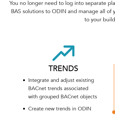
You no longer need to log into separate pl
BAS solutions to ODIN and manage all of yo
to your buil
TRENDS
Integrate and adjust existing
BACnet trends associated
with grouped BACnet objects
Create new trends in ODIN