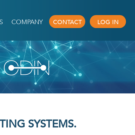
S
COMPANY
CONTACT
LOG IN
h
TING SYSTEMS.