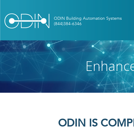
Skip
to
main
content
Enhance
ODIN IS COMP