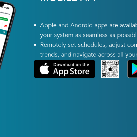
Apple and Android apps are availa
your system as seamless as possib
Remotely set schedules, adjust c
trends, and navigate across all your