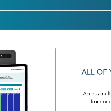
ALL OF 
Access mult
from one 