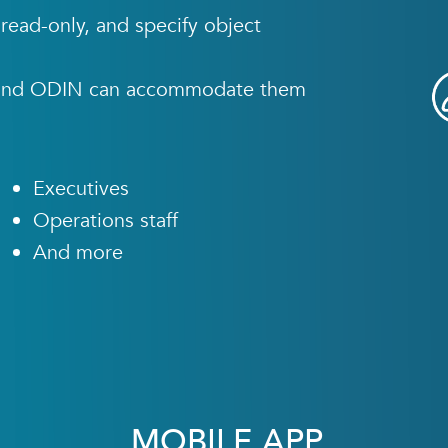
read-only, and specify object
s, and ODIN can accommodate them
Executives
Operations staff
And more
MOBILE APP