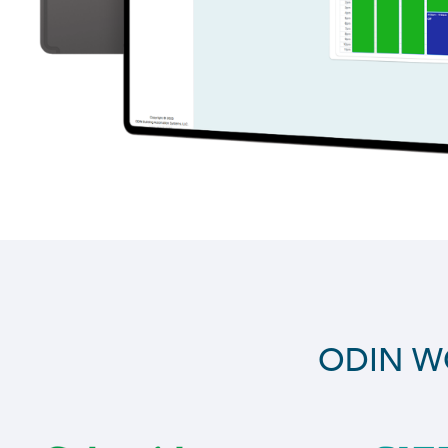
ODIN W