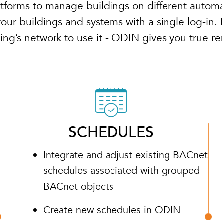
atforms to manage buildings on different automa
ur buildings and systems with a single log-in. 
ding’s network to use it - ODIN gives you true r
SCHEDULES
Integrate and adjust existing BACnet
schedules associated with grouped
BACnet objects
Create new schedules in ODIN