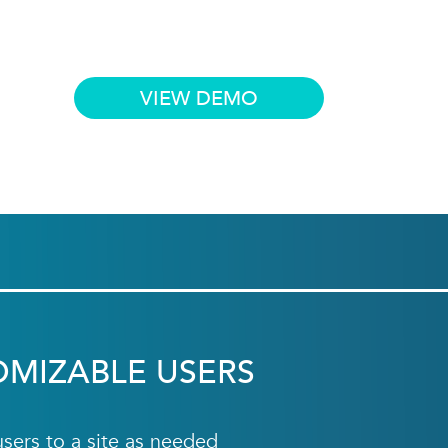
VIEW DEMO
OMIZABLE USERS
ers to a site as needed