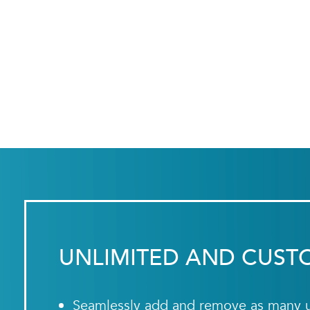
UNLIMITED AND CUST
Seamlessly add and remove as many us